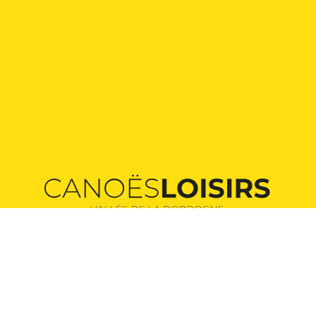
Providers of unforgettable canoeing adventures
in the heart of the Dordogne valley.
Our routes