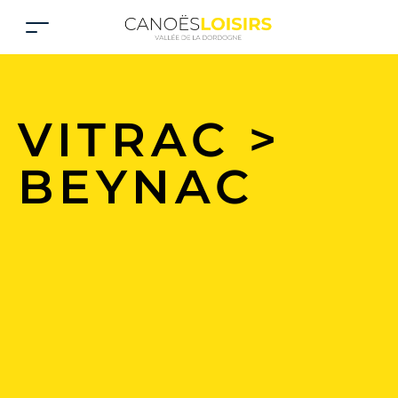
VITRAC >
BEYNAC