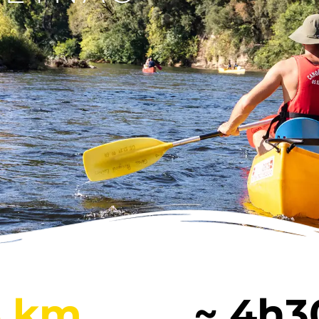
E
COURSE
C
BEYNAC