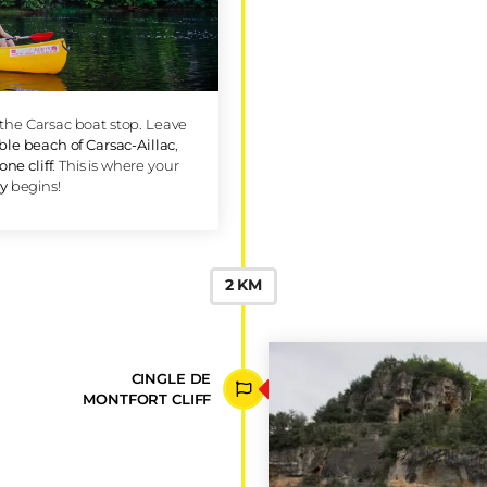
CARSAC-
BEACH
RE FROM CARSAC
take you to the Carsac boat stop. Leave
or the
pebble beach of Carsac-Aillac
,
ite limestone cliff
. This is where your
ing odyssey
begins!