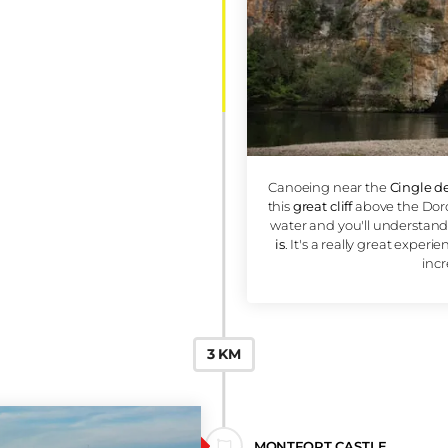
2 KM
CINGLE DE
MONTFORT CLIFF