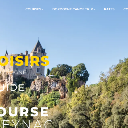
COURSES
DORDOGNE CANOE TR