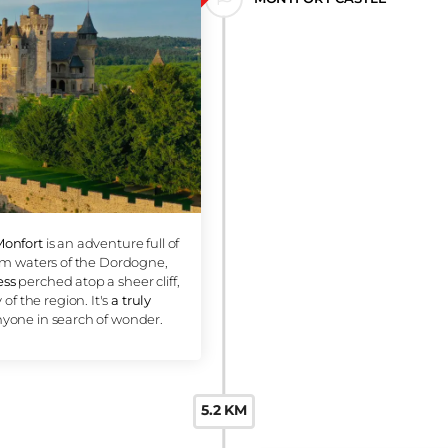
Canoei
this
gre
water 
is
. It
3 KM
MONTFO