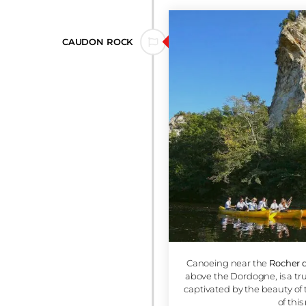
âteau de Monfort
is an adventure full of
rom the calm waters of the Dordogne,
eval fortress
perched atop a sheer cliff,
nd history of the region. It's
a truly
ll delight anyone in search of wonder.
5.2 KM