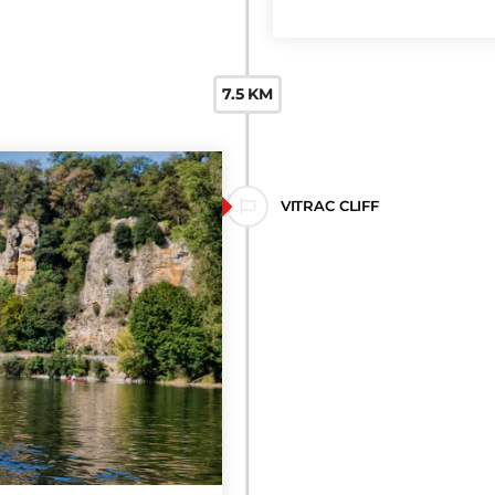
CAUDON ROCK