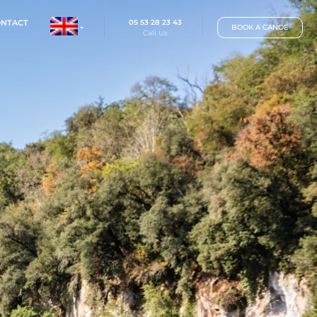
05 53 28 23 
IP
RATES
CONTACT
Call Us