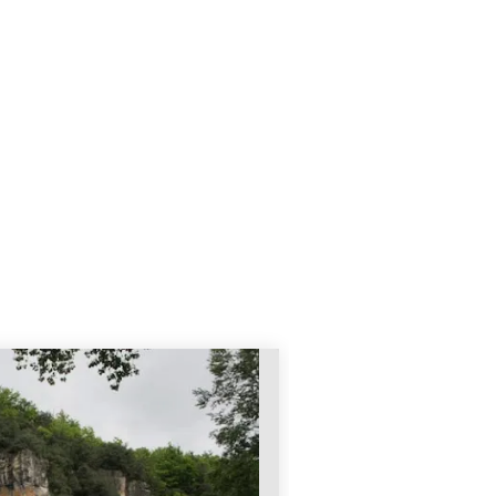
AILLAC