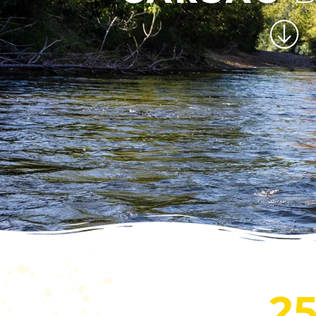
CANO
CARSA