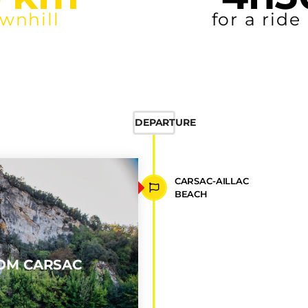
25
 km
~
downhill
DEPARTURE