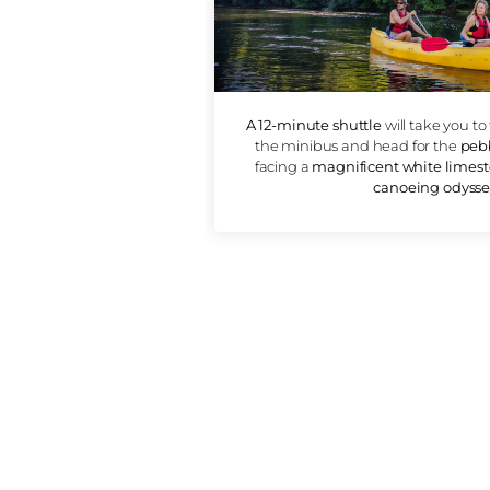
DEPARTU
A 12-minute shuttle
will 
the minibus and head f
facing a
magnificent wh
canoe