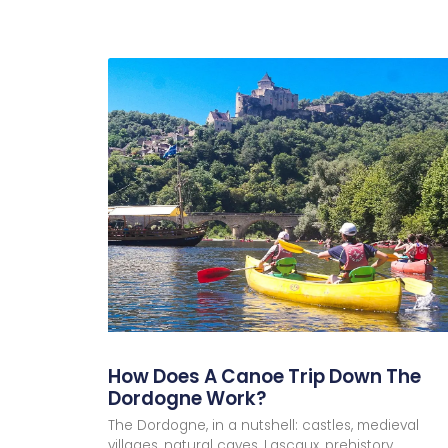
and make sure you don’t miss the last shut
to follow one of our canoe routes. Our “st
which you’ll admire… five châteaux! But tha
villages (including La Roque GageacOne o
(frogs, dragonflies and damselflies, herons
pebble beaches for picnic or relaxation bre
discover! The time indicated for our route
Canoeing on the Dor
27 February 2024
No Comments