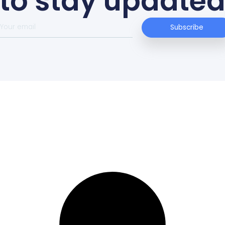
dieval
ry,
noeing.