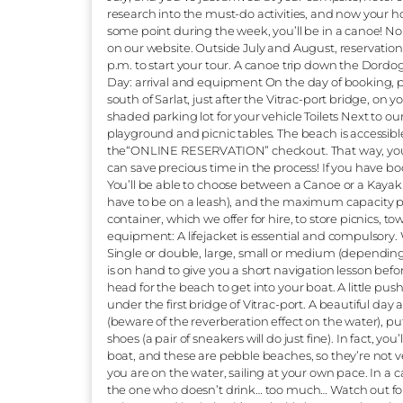
current?” “Are we booking or not?” “How do
year-old make it?” “Can I bring my dog?” We
answering the question we hear most. To put
river. Class 1: “Calm and regular watercours
and eddies”. (1) Suffice to say, we don’t of
from the age of 5 to 99 and beyond! That’
fortunate to have an extremely rich cultur
And the Dordogne has been listed in the W
short, on the Dordogne you’ll have time to
waterfalls. How does the descent work? Ar
July, and you’ve just arrived at your camp
research into the must-do activities, and n
some point during the week, you’ll be in
on our website. Outside July and August, 
p.m. to start your tour. A canoe trip down
Day: arrival and equipment On the day of
south of Sarlat, just after the Vitrac-port br
shaded parking lot for your vehicle Toilets 
playground and picnic tables. The beach is
the“ONLINE RESERVATION” checkout. That w