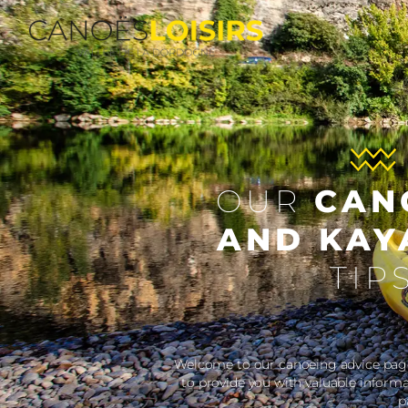
OUR
C
AND K