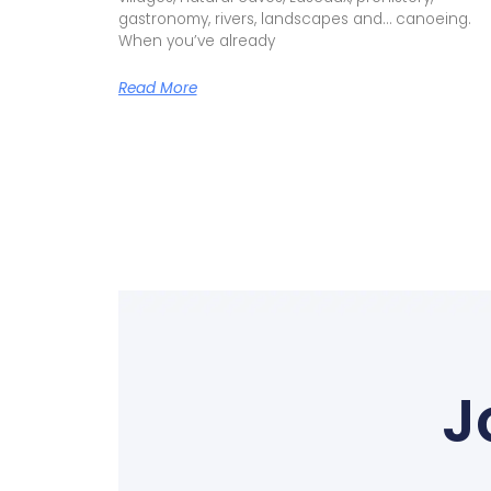
How Does A Canoe Trip Down
Dordogne Work?