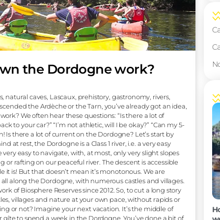
rip down the Dordogne work
val villages, natural caves, Lascaux, prehistory, gastronomy, r
lready descended the Ardèche or the Tarn, you’ve already g
ow does it work? We often hear these questions: “Is there a lo