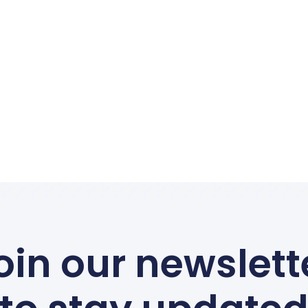
Canoeing On The Dordogne
Essential Safety Rules
Read More
 The