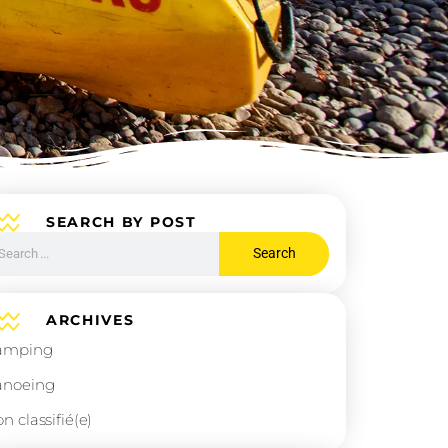
n experienced paddler looking for new tricks, we’re he
. Explore our practical tips, safety recommendations an
 canoeing adventures.
SEARCH BY POST