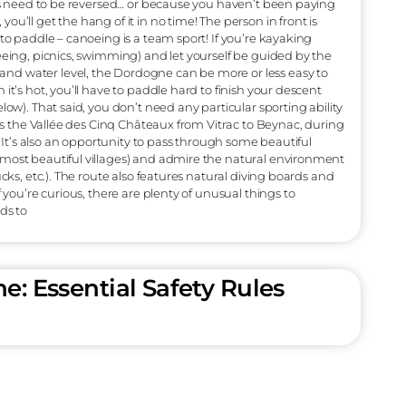
you have booked by phone or not at all, please go to the main
 or a Kayak according to your wishes. Dogs are welcome (but
apacity per canoe is 250 kg. You’ll also need to take along a
e picnics, towels, personal belongings and cameras. Then it’s o
mpulsory. We offer 5 different sizes to suit all body shapes. Pa
 (depending on your size). At the height of summer, our 30-s
 lesson before you climb into your canoe. Well-equipped and 
 little push to get started and you’re on the water, passing q
utiful day ahead! Tips : You’ll need to apply sunscreen if the su
e water), put on a head covering, and wear water shoes or clo
In fact, you’ll have to put your feet in the water to get in or out
ey’re not very stable, slippery and can cut you up. The desce
ace. In a canoe, the one in the back is in charge. And incident
 out for the distribution of roles! If you’re not moving forw
ause the roles need to be reversed… or because you haven’t be
t worry, you’ll get the hang of it in no time! The person in fr
s, but has to paddle – canoeing is a team sport! If you’re kay
aks (sightseeing, picnics, swimming) and let yourself be guid
e season and water level, the Dordogne can be more or less
mmer, when it’s hot, you’ll have to paddle hard to finish your 