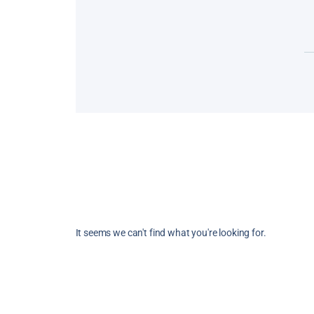
The Dordogne, in a nutshell: castles, me
villages, natural caves, Lascaux, prehisto
gastronomy, rivers, landscapes and… ca
When you’ve already
Read More