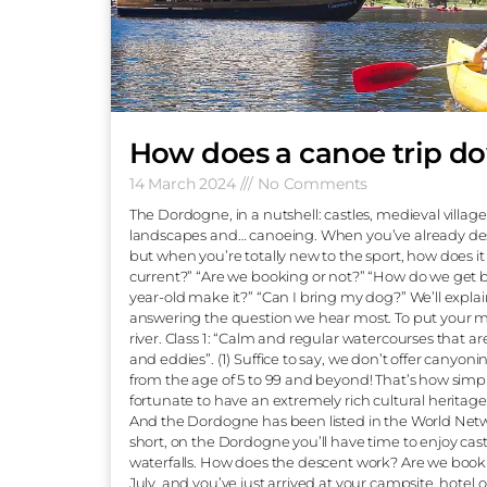
How does a canoe t
14 March 2024
No Comments
The Dordogne, in a nutshell: castles, medie
landscapes and… canoeing. When you’ve a
but when you’re totally new to the sport, h