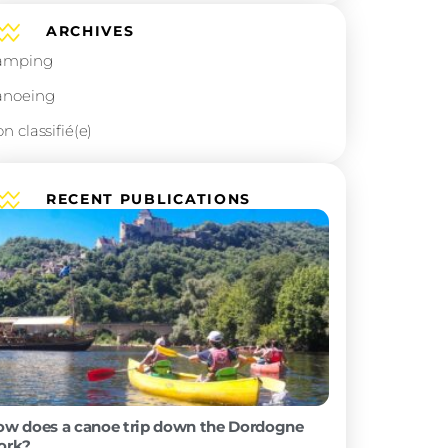
ARCHIVES
Camping
Canoeing
Non classifié(e)
ARCHIVES
Camping
Canoeing
Non classifié(e)
?
ivers,
RECENT PUBLICATION
ot an idea,
t of