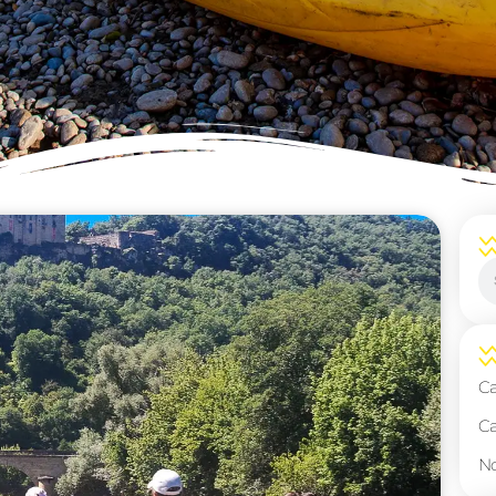
ice page! Whether you’re an enthusiastic beginner or a
le information to enhance your experience on the water
paddling techniques to make the most of your