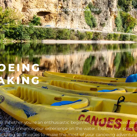
COURSES
DORDOGNE CANOE TR
ANOEING
AYAKING
TIPS