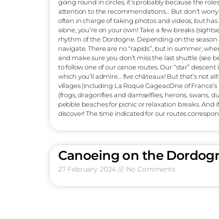
can save precious time in the process! If 
You’ll be able to choose between a Canoe
have to be on a leash), and the maximum c
container, which we offer for hire, to stor
equipment: A lifejacket is essential and co
Single or double, large, small or medium
is on hand to give you a short navigation
head for the beach to get into your boat. A
under the first bridge of Vitrac-port. A bea
(beware of the reverberation effect on th
shoes (a pair of sneakers will do just fine). 
boat, and these are pebble beaches, so th
you are on the water, sailing at your own p
the one who doesn’t drink… too much… Watch
going round in circles, it’s probably bec
attention to the recommendations… But don’
often in charge of taking photos and video
alone, you’re on your own! Take a few bre
rhythm of the Dordogne. Depending on th
navigate. There are no “rapids”, but in su