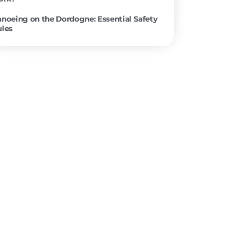
 “Can my 5-
tart by
y easy
ht slopes
ccessible
 are
 villages.
ong story
rapids or
How does a canoe trip down the D
ddle of
work?
e a bit of
at at
y phone or
Canoeing on the Dordogne: Essenti
 and 3.30
Rules
Paris! D-
e’re 8km
rge, free,
to
ip, and you