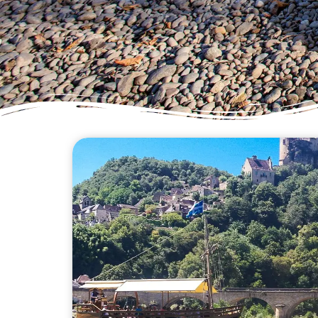
Welcome to our canoeing adv
to provide you with valuab