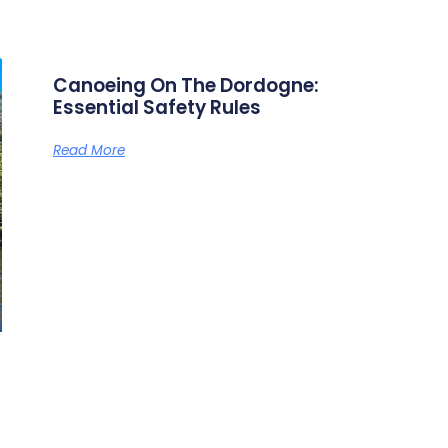
tle (see below). That said, you don’t need any particular sport
ar” descent is the Vallée des Cinq Châteaux from Vitrac to Bey
t’s not all! It’s also an opportunity to pass through some bea
f France’s most beautiful villages) and admire the natural 
, swans, ducks, etc.). The route also features natural diving 
aks. And if you’re curious, there are plenty of unusual things 
s corresponds to
dogne: Essential Safety Rule