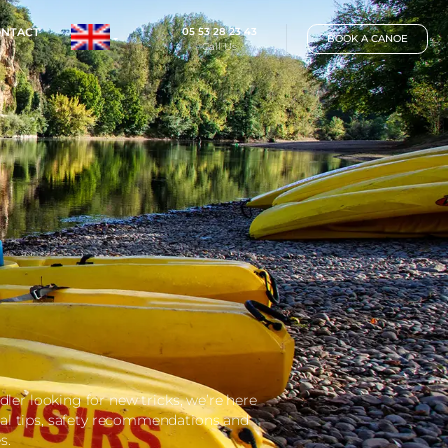
05 53 28 23 
IP
RATES
CONTACT
Call Us