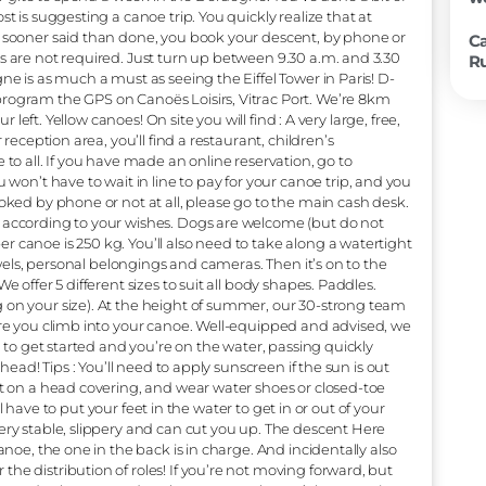
 we get back to your car?” “I’m not athletic, will I be okay?”
’ll explain! Is there a lot of current on the Dordogne? Let’s s
 your mind at rest, the Dordogne is a Class 1 river, i.e. a ver
es that are very easy to navigate, with, at most, only very slig
fer canyoning or rafting on our peaceful river. The descent is a
s how simple it is! But that doesn’t mean it’s monotonous. We
al heritage all along the Dordogne, with numerous castles and
orld Network of Biosphere Reserves since 2012. So, to cut a l
 enjoy castles, villages and nature at your own pace, without 
e we booking or not? Imagine your next vacation. It’s the mi
site, hotel or gîte to spend a week in the Dordogne. You’ve don
ow your host is suggesting a canoe trip. You quickly realize th
 a canoe! No sooner said than done, you book your descent, b
reservations are not required. Just turn up between 9.30 a.m.
 the Dordogne is as much a must as seeing the Eiffel Tower in 
 booking, program the GPS on Canoës Loisirs, Vitrac Port. W
idge, on your left. Yellow canoes! On site you will find : A very la
Next to our reception area, you’ll find a restaurant, children’s
 accessible to all. If you have made an online reservation, go 
ay, you won’t have to wait in line to pay for your canoe tr